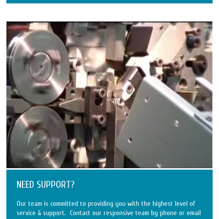
NEED SUPPORT?
Our team is committed to providing you with the highest level of
service & support. Contact our responsive team by phone or email