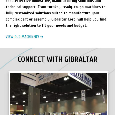
cost-effective innovative, manufacturing solutions and
technical support. From turnkey, ready-to-go machines to
fully customized solutions suited to manufacture your
complex part or assembly, Gibraltar Corp. will help you find
the right solution to fit your needs and budget.
VIEW OUR MACHINERY ⇢
CONNECT WITH GIBRALTAR