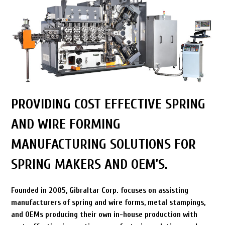
PROVIDING COST EFFECTIVE SPRING
AND WIRE FORMING
MANUFACTURING SOLUTIONS FOR
SPRING MAKERS AND OEM’S.
Founded in 2005, Gibraltar Corp. focuses on assisting
manufacturers of spring and wire forms, metal stampings,
and OEMs producing their own in-house production with