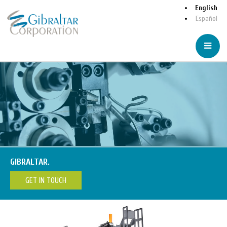
English
Español
GIBRALTAR.
GET IN TOUCH