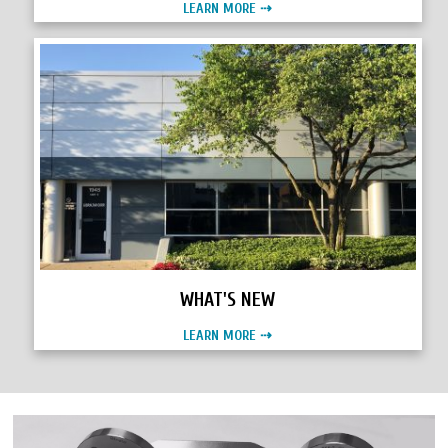
LEARN MORE ⇢
WHAT'S NEW
LEARN MORE ⇢