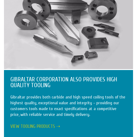
GIBRALTAR CORPORATION ALSO PROVIDES HIGH
QUALITY TOOLING
Gibraltar provides both carbide and high speed coiling tools of the
highest quality, exceptional value and integrity – providing our
customers tools made to exact specifications at a competitive
price, with reliable service and timely delivery.
VIEW TOOLING PRODUCTS ⇢