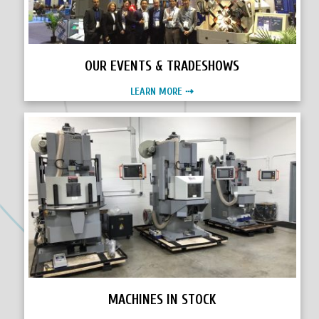
OUR EVENTS & TRADESHOWS
LEARN MORE ⇢
MACHINES IN STOCK