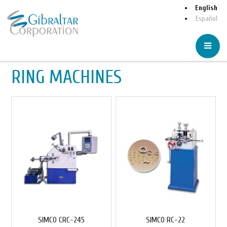
English
Español
RING MACHINES
SIMCO CRC-245
SIMCO RC-22