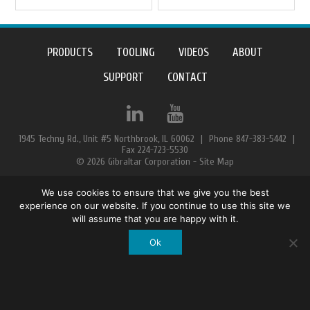
PRODUCTS
TOOLING
VIDEOS
ABOUT
SUPPORT
CONTACT
1945 Techny Rd., Unit #5 Northbrook, IL 60062
|
Phone 847-383-5442
|
Fax 224-723-5530
© 2026 Gibraltar Corporation -
Site Map
We use cookies to ensure that we give you the best
experience on our website. If you continue to use this site we
will assume that you are happy with it.
Ok